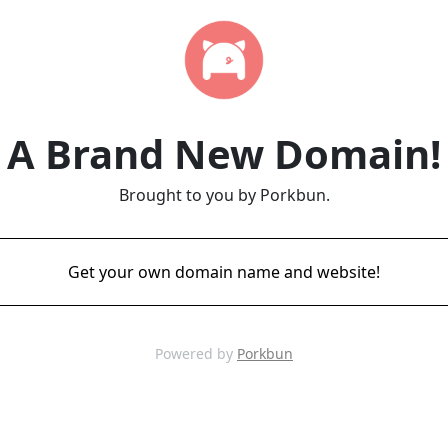
A Brand New Domain!
Brought to you by Porkbun.
Get your own domain name and website!
Powered by
Porkbun